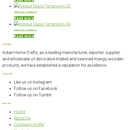
Read more
Antique Glass Terrariums 03
Read more
Antique Glass Terrariums 04
Read more
Information
Indian Home Crafts, as a leading manufacturer, exporter, supplier,
and wholesaler of decorative treated and seaoned mango wooden
products, we have established a reputation for excellence.
Connect With
Like us on Instagram
Follow us on Facebook
Follow us on Tumblr
Quick Links
Home
About Us
Company profile