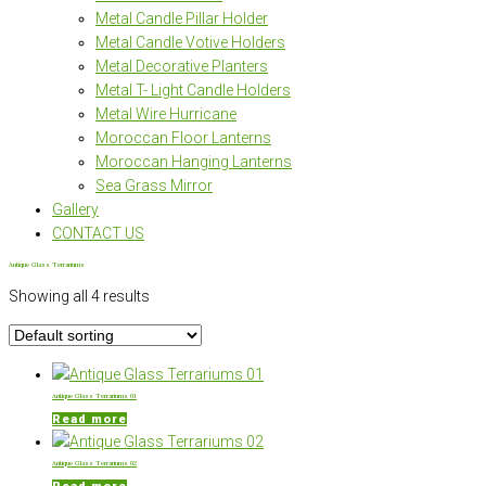
Metal Candle Pillar Holder
Metal Candle Votive Holders
Metal Decorative Planters
Metal T- Light Candle Holders
Metal Wire Hurricane
Moroccan Floor Lanterns
Moroccan Hanging Lanterns
Sea Grass Mirror
Gallery
CONTACT US
Antique Glass Terrariums
Showing all 4 results
Antique Glass Terrariums 01
Read more
Antique Glass Terrariums 02