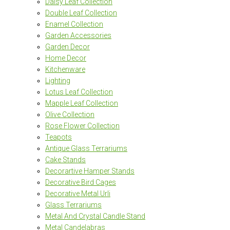
Daisy Leaf Collection
Double Leaf Collection
Enamel Collection
Garden Accessories
Garden Decor
Home Decor
Kitchenware
Lighting
Lotus Leaf Collection
Mapple Leaf Collection
Olive Collection
Rose Flower Collection
Teapots
Antique Glass Terrariums
Cake Stands
Decorartive Hamper Stands
Decorative Bird Cages
Decorative Metal Urli
Glass Terrariums
Metal And Crystal Candle Stand
Metal Candelabras