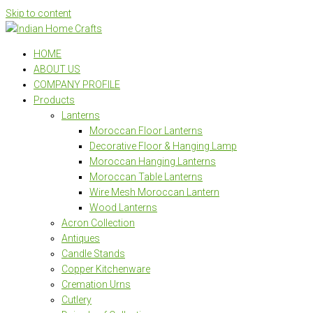
Skip to content
HOME
ABOUT US
COMPANY PROFILE
Products
Lanterns
Moroccan Floor Lanterns
Decorative Floor & Hanging Lamp
Moroccan Hanging Lanterns
Moroccan Table Lanterns
Wire Mesh Moroccan Lantern
Wood Lanterns
Acron Collection
Antiques
Candle Stands
Copper Kitchenware
Cremation Urns
Cutlery