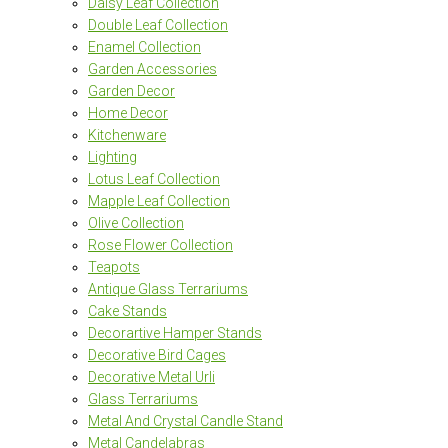
Daisy Leaf Collection
Double Leaf Collection
Enamel Collection
Garden Accessories
Garden Decor
Home Decor
Kitchenware
Lighting
Lotus Leaf Collection
Mapple Leaf Collection
Olive Collection
Rose Flower Collection
Teapots
Antique Glass Terrariums
Cake Stands
Decorartive Hamper Stands
Decorative Bird Cages
Decorative Metal Urli
Glass Terrariums
Metal And Crystal Candle Stand
Metal Candelabras