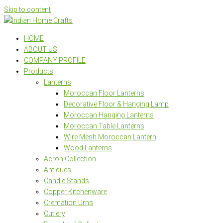
Skip to content
HOME
ABOUT US
COMPANY PROFILE
Products
Lanterns
Moroccan Floor Lanterns
Decorative Floor & Hanging Lamp
Moroccan Hanging Lanterns
Moroccan Table Lanterns
Wire Mesh Moroccan Lantern
Wood Lanterns
Acron Collection
Antiques
Candle Stands
Copper Kitchenware
Cremation Urns
Cutlery