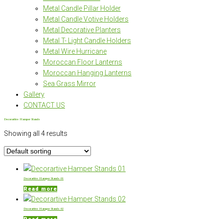
Metal Candle Pillar Holder
Metal Candle Votive Holders
Metal Decorative Planters
Metal T- Light Candle Holders
Metal Wire Hurricane
Moroccan Floor Lanterns
Moroccan Hanging Lanterns
Sea Grass Mirror
Gallery
CONTACT US
Decorartive Hamper Stands
Showing all 4 results
Decorartive Hamper Stands 01
Read more
Decorartive Hamper Stands 02