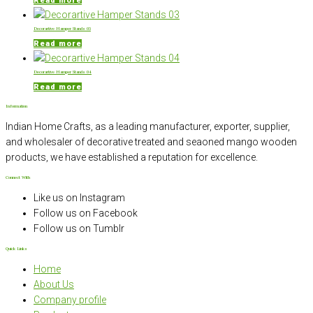
Read more
Decorartive Hamper Stands 03
Read more
Decorartive Hamper Stands 04
Read more
Information
Indian Home Crafts, as a leading manufacturer, exporter, supplier,
and wholesaler of decorative treated and seaoned mango wooden
products, we have established a reputation for excellence.
Connect With
Like us on Instagram
Follow us on Facebook
Follow us on Tumblr
Quick Links
Home
About Us
Company profile