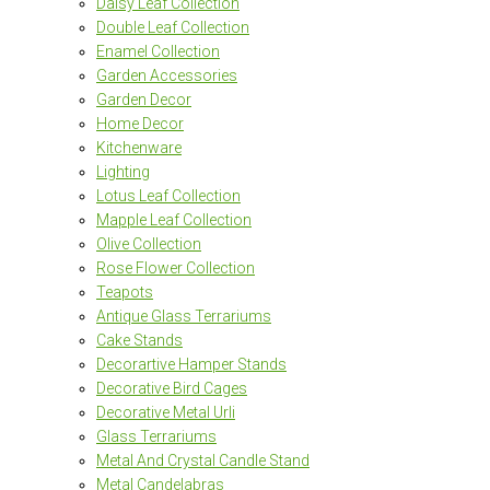
Daisy Leaf Collection
Double Leaf Collection
Enamel Collection
Garden Accessories
Garden Decor
Home Decor
Kitchenware
Lighting
Lotus Leaf Collection
Mapple Leaf Collection
Olive Collection
Rose Flower Collection
Teapots
Antique Glass Terrariums
Cake Stands
Decorartive Hamper Stands
Decorative Bird Cages
Decorative Metal Urli
Glass Terrariums
Metal And Crystal Candle Stand
Metal Candelabras