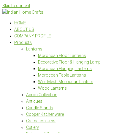
Skip to content
HOME
ABOUT US
COMPANY PROFILE
Products
Lanterns
Moroccan Floor Lanterns
Decorative Floor & Hanging Lamp
Moroccan Hanging Lanterns
Moroccan Table Lanterns
Wire Mesh Moroccan Lantern
Wood Lanterns
Acron Collection
Antiques
Candle Stands
Copper Kitchenware
Cremation Urns
Cutlery