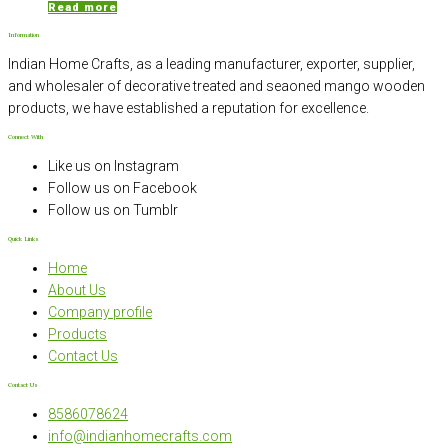
Read more
Information
Indian Home Crafts, as a leading manufacturer, exporter, supplier,
and wholesaler of decorative treated and seaoned mango wooden
products, we have established a reputation for excellence.
Connect With
Like us on Instagram
Follow us on Facebook
Follow us on Tumblr
Quick Links
Home
About Us
Company profile
Products
Contact Us
Contact Us
8586078624
info@indianhomecrafts.com