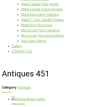
Metal Candle Pillar Holder
Metal Candle Votive Holders
Metal Decorative Planters
Metal T- Light Candle Holders
Metal Wire Hurricane
Moroccan Floor Lanterns
Moroccan Hanging Lanterns
Sea Grass Mirror
Gallery
CONTACT US
Antiques 451
Category:
Antiques
Related products
Antique Brass Items