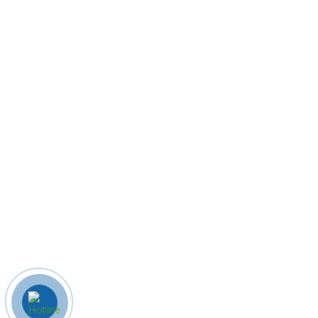
Quick Links
Home
About Us
Company profile
Products
Contact Us
Contact Us
8586078624
info@indianhomecrafts.com
zainulislamis@gmail.com
Khari Kuan, Rampur, Uttar pradesh
© 2023 Indian Home Crafts. All Rights Reserved. Designed By B
iz