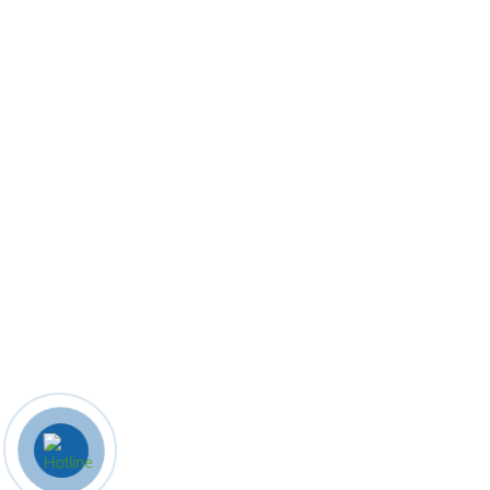
Quick Links
Home
About Us
Company profile
Products
Contact Us
Contact Us
8586078624
info@indianhomecrafts.com
zainulislamis@gmail.com
Khari Kuan, Rampur, Uttar pradesh
© 2023 Indian Home Crafts. All Rights Reserved. Designed By B
iz
Know India.