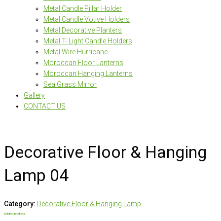
Metal Candle Pillar Holder
Metal Candle Votive Holders
Metal Decorative Planters
Metal T- Light Candle Holders
Metal Wire Hurricane
Moroccan Floor Lanterns
Moroccan Hanging Lanterns
Sea Grass Mirror
Gallery
CONTACT US
Decorative Floor & Hanging
Lamp 04
Category:
Decorative Floor & Hanging Lamp
Related products