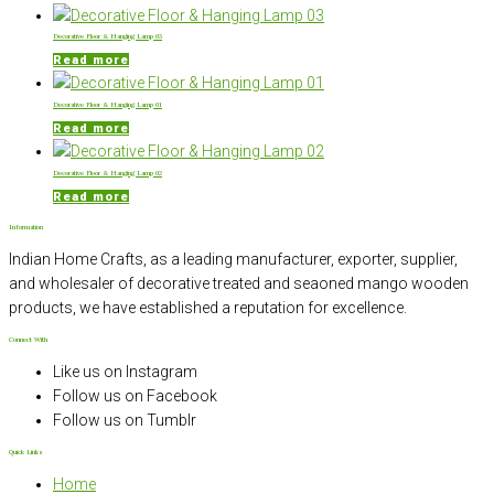
Decorative Floor & Hanging Lamp 03
Read more
Decorative Floor & Hanging Lamp 01
Read more
Decorative Floor & Hanging Lamp 02
Read more
Information
Indian Home Crafts, as a leading manufacturer, exporter, supplier,
and wholesaler of decorative treated and seaoned mango wooden
products, we have established a reputation for excellence.
Connect With
Like us on Instagram
Follow us on Facebook
Follow us on Tumblr
Quick Links
Home