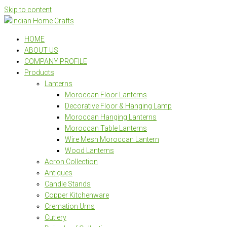
Skip to content
HOME
ABOUT US
COMPANY PROFILE
Products
Lanterns
Moroccan Floor Lanterns
Decorative Floor & Hanging Lamp
Moroccan Hanging Lanterns
Moroccan Table Lanterns
Wire Mesh Moroccan Lantern
Wood Lanterns
Acron Collection
Antiques
Candle Stands
Copper Kitchenware
Cremation Urns
Cutlery