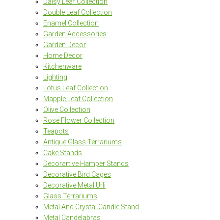
Daisy Leaf Collection
Double Leaf Collection
Enamel Collection
Garden Accessories
Garden Decor
Home Decor
Kitchenware
Lighting
Lotus Leaf Collection
Mapple Leaf Collection
Olive Collection
Rose Flower Collection
Teapots
Antique Glass Terrariums
Cake Stands
Decorartive Hamper Stands
Decorative Bird Cages
Decorative Metal Urli
Glass Terrariums
Metal And Crystal Candle Stand
Metal Candelabras