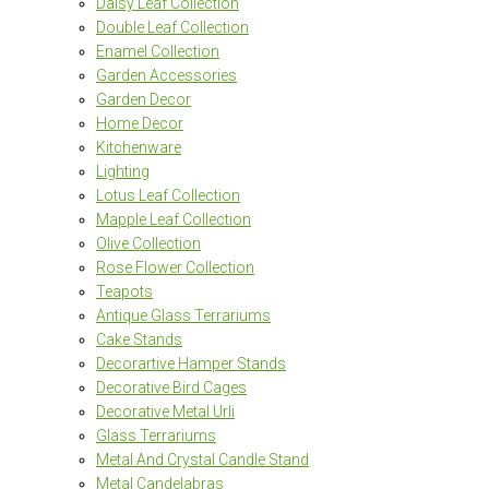
Daisy Leaf Collection
Double Leaf Collection
Enamel Collection
Garden Accessories
Garden Decor
Home Decor
Kitchenware
Lighting
Lotus Leaf Collection
Mapple Leaf Collection
Olive Collection
Rose Flower Collection
Teapots
Antique Glass Terrariums
Cake Stands
Decorartive Hamper Stands
Decorative Bird Cages
Decorative Metal Urli
Glass Terrariums
Metal And Crystal Candle Stand
Metal Candelabras