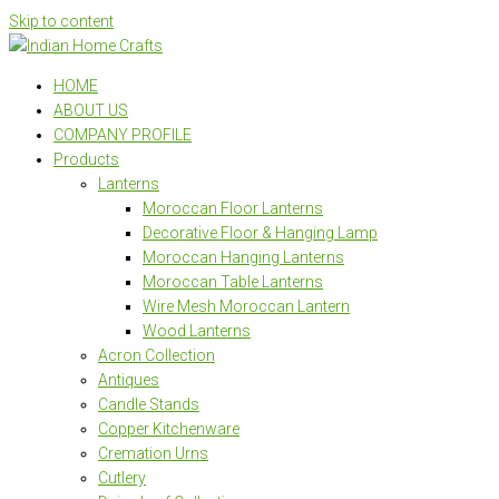
Skip to content
HOME
ABOUT US
COMPANY PROFILE
Products
Lanterns
Moroccan Floor Lanterns
Decorative Floor & Hanging Lamp
Moroccan Hanging Lanterns
Moroccan Table Lanterns
Wire Mesh Moroccan Lantern
Wood Lanterns
Acron Collection
Antiques
Candle Stands
Copper Kitchenware
Cremation Urns
Cutlery