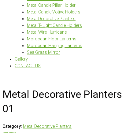
Metal Candle Pillar Holder
Metal Candle Votive Holders
Metal Decorative Planters
Metal T- Light Candle Holders
Metal Wire Hurricane
Moroccan Floor Lanterns
Moroccan Hanging Lanterns
Sea Grass Mirror
Gallery
CONTACT US
Metal Decorative Planters
01
Category:
Metal Decorative Planters
Related products