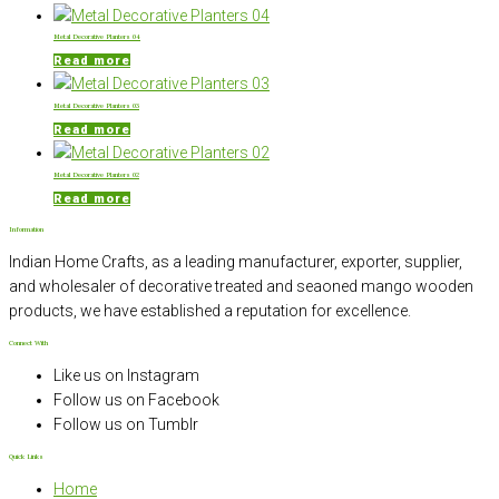
Metal Decorative Planters 04
Read more
Metal Decorative Planters 03
Read more
Metal Decorative Planters 02
Read more
Information
Indian Home Crafts, as a leading manufacturer, exporter, supplier,
and wholesaler of decorative treated and seaoned mango wooden
products, we have established a reputation for excellence.
Connect With
Like us on Instagram
Follow us on Facebook
Follow us on Tumblr
Quick Links
Home