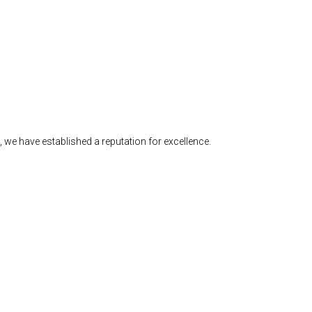
we have established a reputation for excellence.