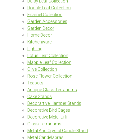
Daisy Leaf Collection
Double Leaf Collection
Enamel Collection
Garden Accessories
Garden Decor
Home Decor
Kitchenware
Lighting
Lotus Leaf Collection
Mapple Leaf Collection
Olive Collection
Rose Flower Collection
Teapots
Antique Glass Terrariums
Cake Stands
Decorartive Hamper Stands
Decorative Bird Cages
Decorative Metal Urli
Glass Terrariums
Metal And Crystal Candle Stand
Metal Candelabras