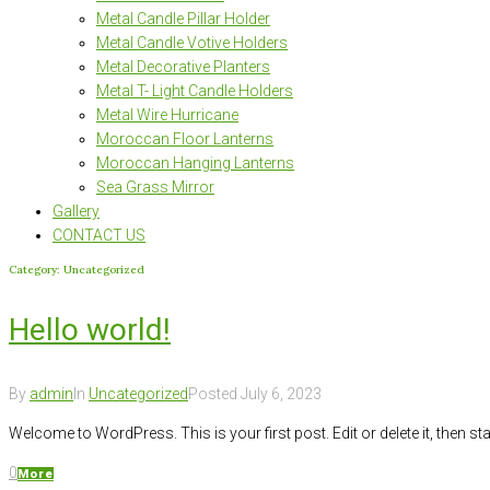
Metal Candle Pillar Holder
Metal Candle Votive Holders
Metal Decorative Planters
Metal T- Light Candle Holders
Metal Wire Hurricane
Moroccan Floor Lanterns
Moroccan Hanging Lanterns
Sea Grass Mirror
Gallery
CONTACT US
Category:
Uncategorized
Hello world!
By
admin
In
Uncategorized
Posted
July 6, 2023
Welcome to WordPress. This is your first post. Edit or delete it, then star
0
More