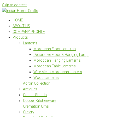
Skip to content
HOME
ABOUT US
COMPANY PROFILE
Products
Lanterns
Moroccan Floor Lanterns
Decorative Floor & Hanging Lamp
Moroccan Hanging Lanterns
Moroccan Table Lanterns
Wire Mesh Moroccan Lantern
Wood Lanterns
Acron Collection
Antiques
Candle Stands
Copper Kitchenware
Cremation Urns
Cutlery