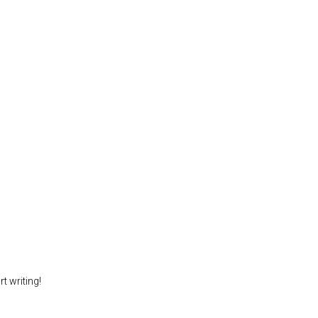
t writing!