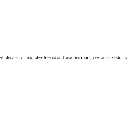
d wholesaler of decorative treated and seaoned mango wooden products, 