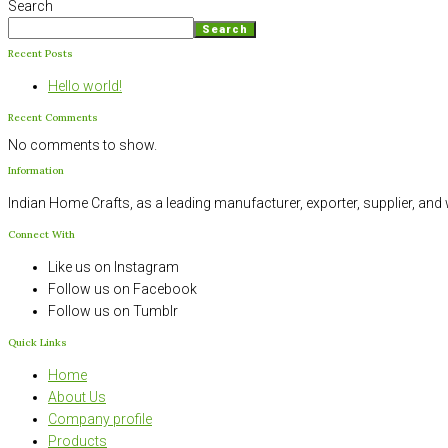
Search
Search
Recent Posts
Hello world!
Recent Comments
No comments to show.
Information
Indian Home Crafts, as a leading manufacturer, exporter, supplier, an
Connect With
Like us on Instagram
Follow us on Facebook
Follow us on Tumblr
Quick Links
Home
About Us
Company profile
Products